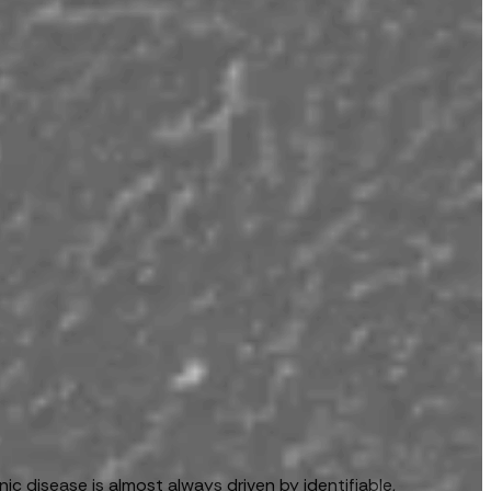
c disease is almost always driven by identifiable,