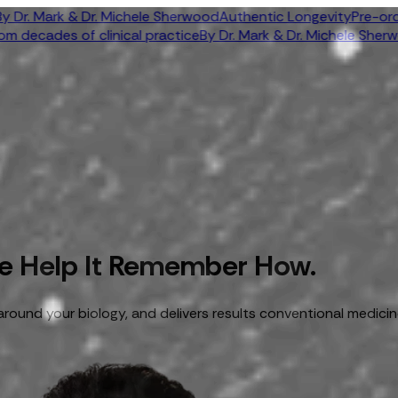
 Mark & Dr. Michele Sherwood
Authentic Longevity
Pre-order n
ecades of clinical practice
By Dr. Mark & Dr. Michele Sherwood
A
We Help It Remember How.
around your biology, and delivers results conventional medicin