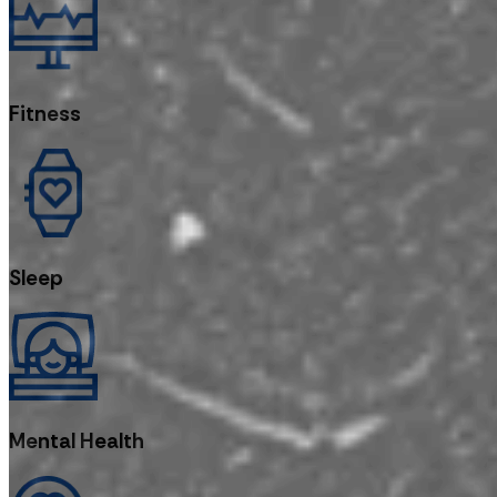
Fitness
Sleep
Mental Health