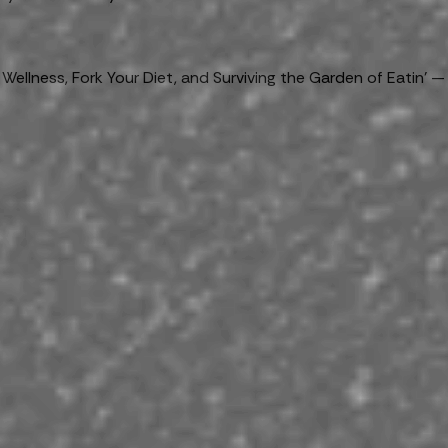
llness, Fork Your Diet, and Surviving the Garden of Eatin’ —