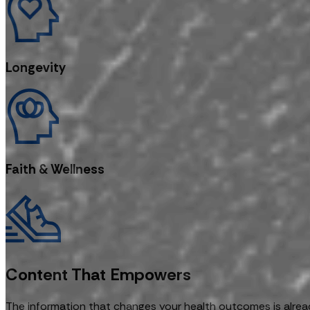
Longevity
Faith & Wellness
Content That Empowers
The information that changes your health outcomes is alread