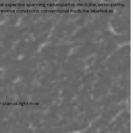
ical expertise spanning naturopathic medicine, osteopathy,
reverse conditions conventional medicine labelled as
y stands right now