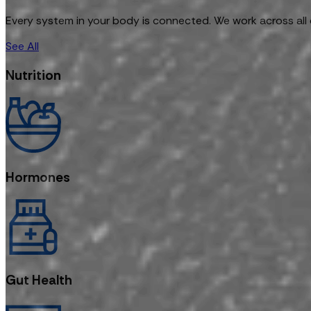
Every system in your body is connected. We work across all 
See All
Nutrition
Hormones
Gut Health