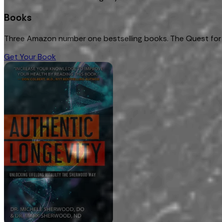
Books
Three Amazon number one bestselling books. The Quest for We
Get Your Book