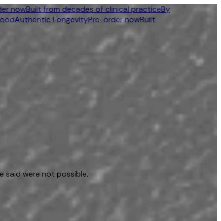
ow
Built from decades of clinical practice
By
uthentic Longevity
Pre-order now
Built
e said were not possible.