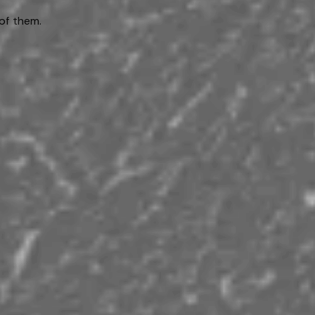
of them.