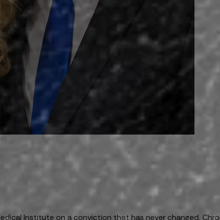
ical Institute on a conviction that has never changed. Chroni