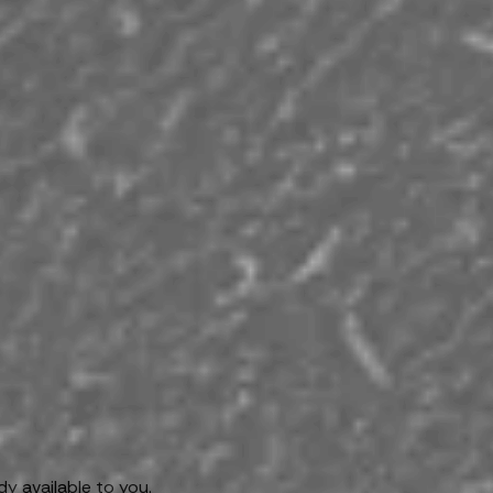
y available to you.