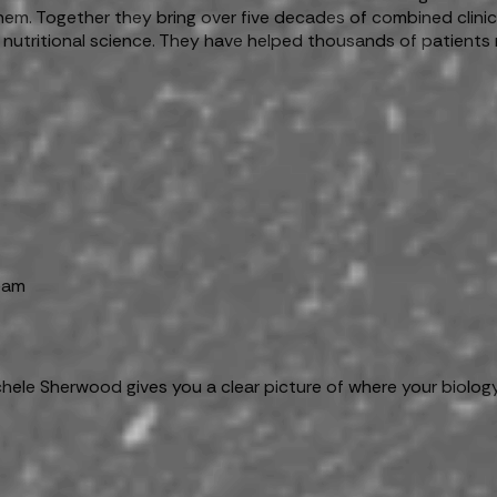
 them. Together they bring over five decades of combined clin
 nutritional science. They have helped thousands of patients 
team
chele Sherwood gives you a clear picture of where your biolog