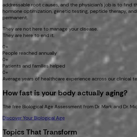
addressable root causes, and the physician's job is to find
hormone optimization, genetic testing, peptide therapy, and
permanent.
They are not here to manage your disease.
They are here to end it.
0+
People reached annually
0+
Patients and families helped
0+
Average years of healthcare experience across our clinical 
How fast is your body actually aging?
The free Biological Age Assessment from Dr. Mark and Dr. Mi
Discover Your Biological Age
Topics That Transform