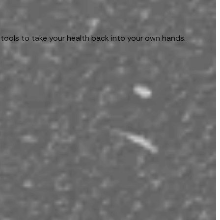
 tools to take your health back into your own hands.