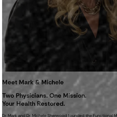
Meet Mark & Michele
Two Physicians. One Mission.
Your Health Restored.
Dr. Mark and Dr. Michele Sherwood founded the Functional Med