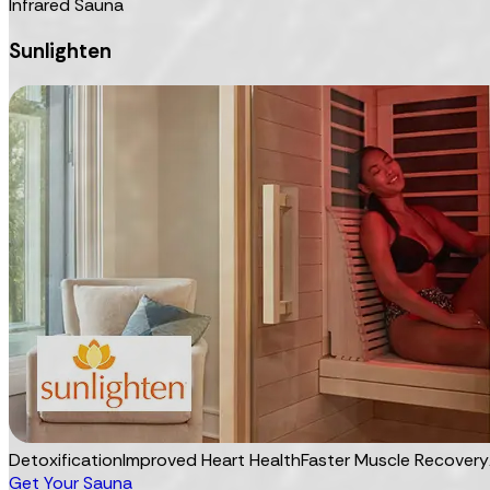
Infrared Sauna
Sunlighten
Detoxification
Improved Heart Health
Faster Muscle Recovery
Get Your Sauna