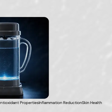
ntioxidant Properties
Inflammation Reduction
Skin Health