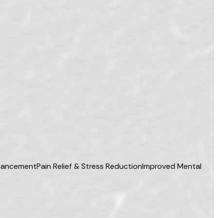
hancement
Pain Relief & Stress Reduction
Improved Mental