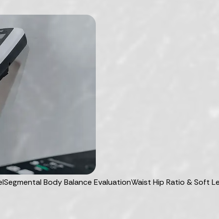
el
Segmental Body Balance Evaluation
Waist Hip Ratio & Soft 