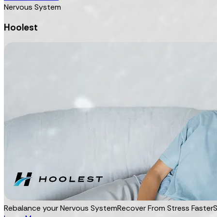
Nervous System
Hoolest
Rebalance your Nervous System
Recover From Stress Faster
S