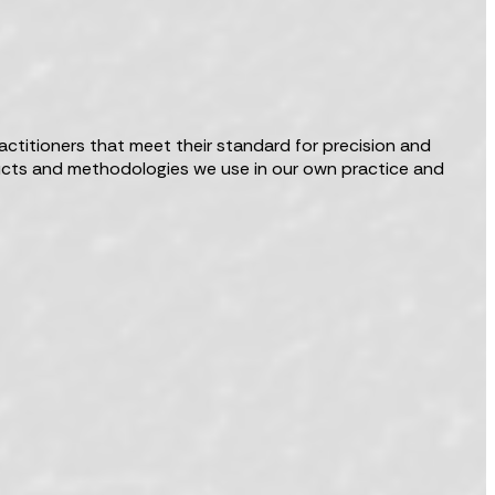
actitioners that meet their standard for precision and
oducts and methodologies we use in our own practice and