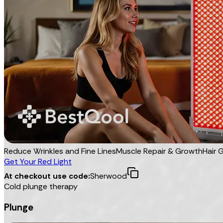
Reduce Wrinkles and Fine Lines
Muscle Repair & Growth
Hair 
Get Your Red Light
At checkout use code:
Sherwood
Cold plunge therapy
Plunge