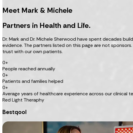
Meet Mark & Michele
Partners in Health and Life.
Dr. Mark and Dr. Michele Sherwood have spent decades buildin
evidence. The partners listed on this page are not sponsors
trust with our own patients.
0+
People reached annually
0+
Patients and families helped
0+
Average years of healthcare experience across our clinical 
Red Light Theraphy
Bestqool