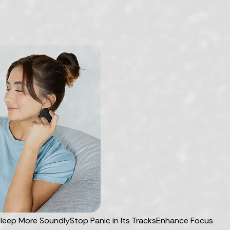
leep More Soundly
Stop Panic in Its Tracks
Enhance Focus