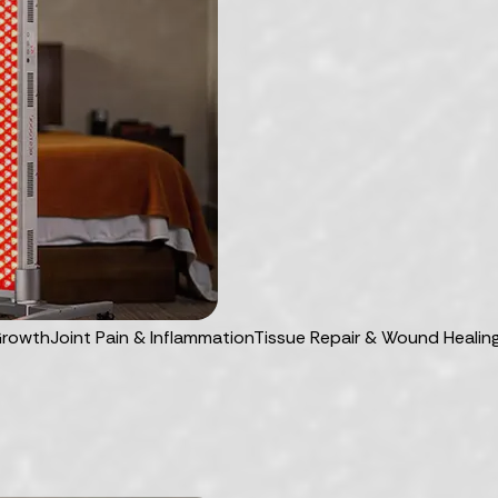
Growth
Joint Pain & Inflammation
Tissue Repair & Wound Healin