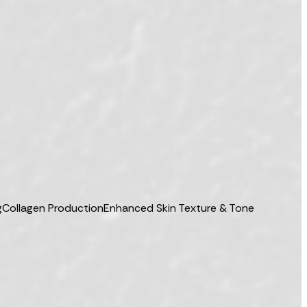
g
Collagen Production
Enhanced Skin Texture & Tone