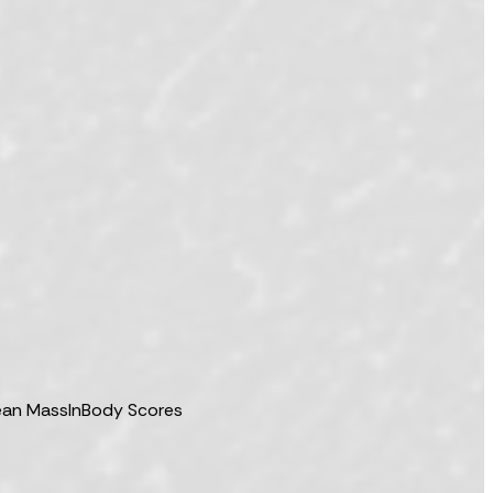
Lean Mass
InBody Scores