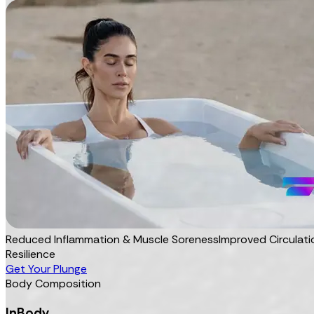
Reduced Inflammation & Muscle Soreness
Improved Circulati
Resilience
Get Your Plunge
Body Composition
InBody