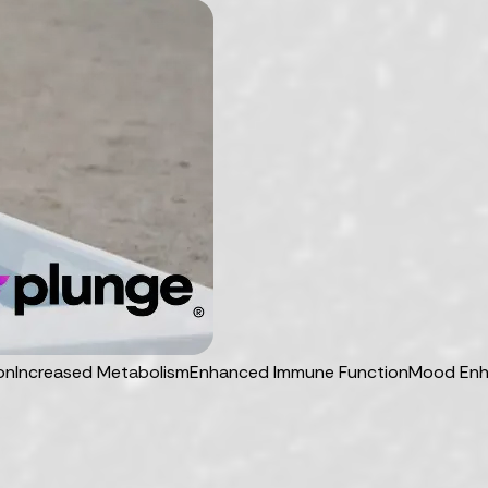
on
Increased Metabolism
Enhanced Immune Function
Mood En