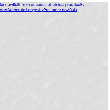
ow
Built from decades of clinical practice
By
uthentic Longevity
Pre-order now
Built