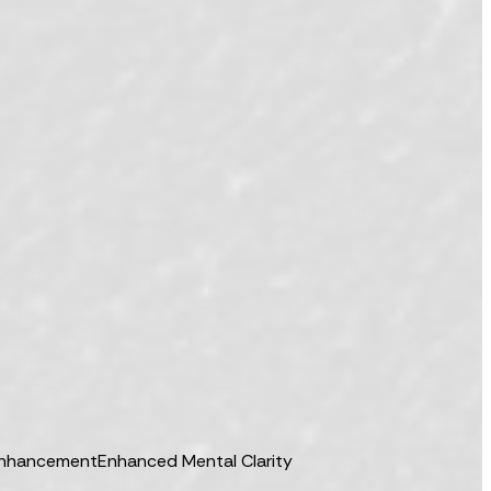
Enhancement
Enhanced Mental Clarity