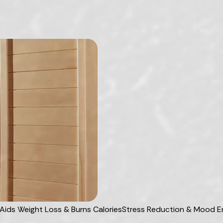
Aids Weight Loss & Burns Calories
Stress Reduction & Mood 