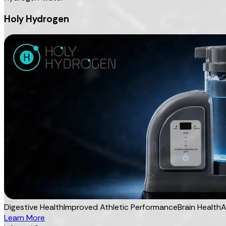
Holy Hydrogen
Digestive Health
Improved Athletic Performance
Brain Health
A
Learn More