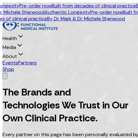
vity
Pre-order now
Built from decades of clinical practice
By Dr.
ichele Sherwood
Authentic Longevity
Pre-order now
Built from d
linical practice
By Dr. Mark & Dr. Michele Sherwood
Health
Media
About
Events
Partners
Shop
The Brands and
Technologies We Trust in Our
Own Clinical Practice.
Every partner on this page has been personally evaluated by 