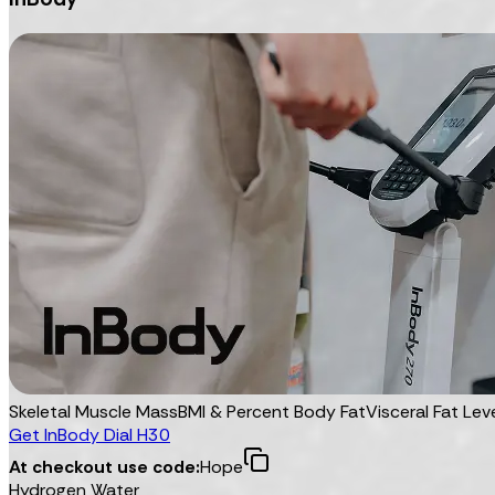
Skeletal Muscle Mass
BMI & Percent Body Fat
Visceral Fat Lev
Get InBody Dial H30
At checkout use code:
Hope
Hydrogen Water