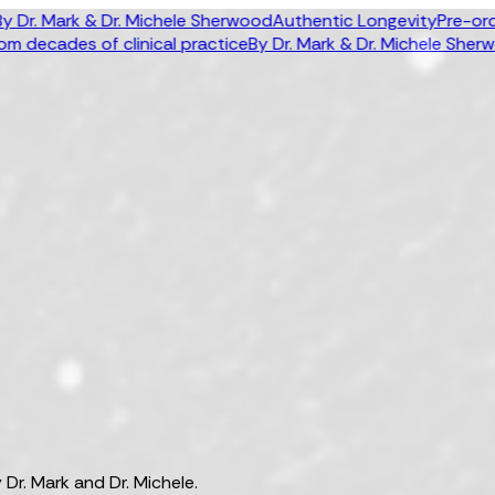
 Mark & Dr. Michele Sherwood
Authentic Longevity
Pre-order n
ecades of clinical practice
By Dr. Mark & Dr. Michele Sherwood
A
Dr. Mark and Dr. Michele.