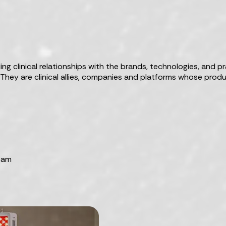
g clinical relationships with the brands, technologies, and pr
. They are clinical allies, companies and platforms whose pr
team